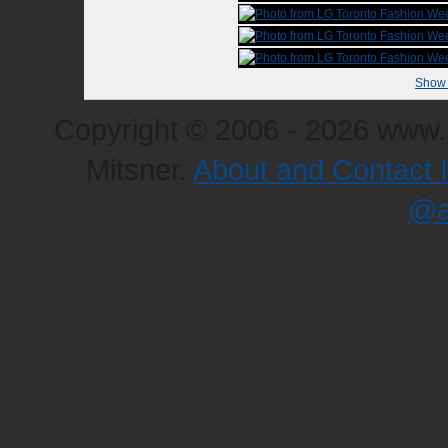
Show 
Copyright © 2006 - 2026 www.a
Mitsner.
About and Contact 
@a