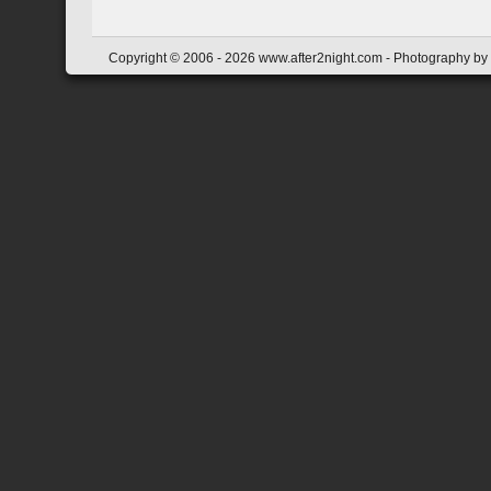
Copyright © 2006 - 2026 www.after2night.com - Photography by Y