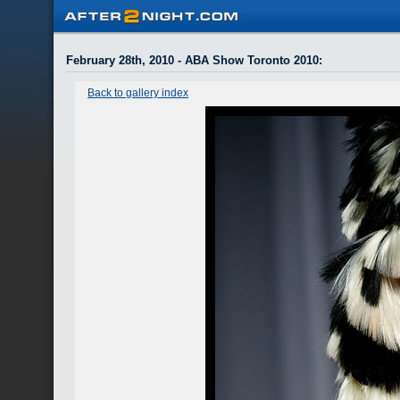
February 28th, 2010 - ABA Show Toronto 2010
:
Back to gallery index