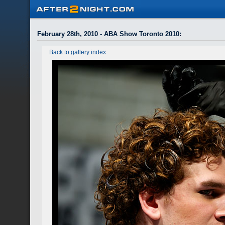
February 28th, 2010 - ABA Show Toronto 2010
:
Back to gallery index