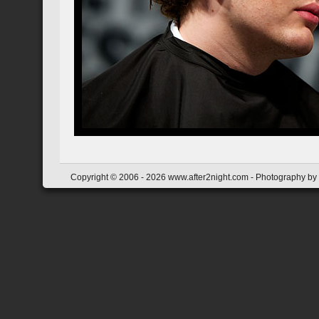
Copyright © 2006 - 2026 www.after2night.com - Photography by Y