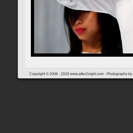
Copyright © 2006 - 2026 www.after2night.com - Photography by Y