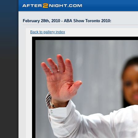
February 28th, 2010 - ABA Show Toronto 2010
:
Back to gallery index