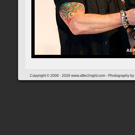
Copyright © 2006 - 2026 www.after2night.com - Photography by Y