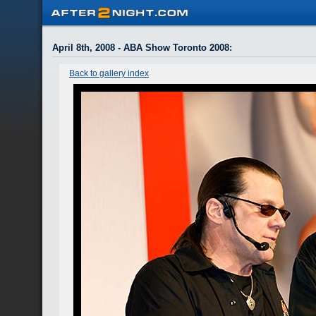
April 8th, 2008 - ABA Show Toronto 2008
:
Back to gallery index