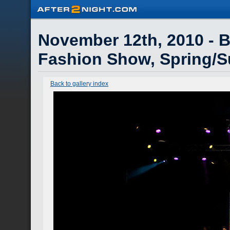
November 12th, 2010 - Br
Fashion Show, Spring/
Back to gallery index