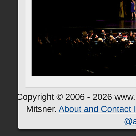
Copyright © 2006 - 2026 www.a
Mitsner.
About and Contact 
@a