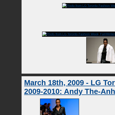
March 18th, 2009 - LG To
2009-2010: Andy The-An