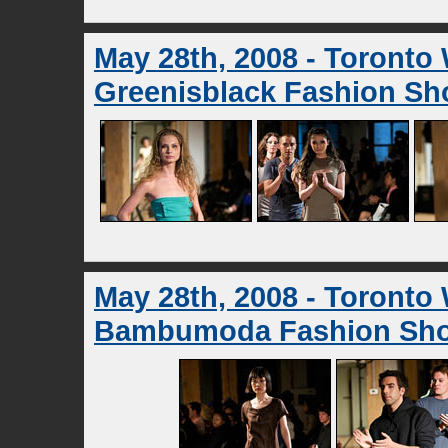
May 28th, 2008 - Toronto 
Greenisblack Fashion S
May 28th, 2008 - Toronto 
Bambumoda Fashion Sh