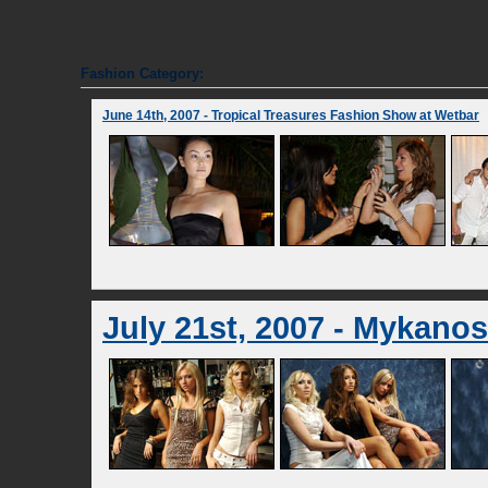
Fashion Category:
June 14th, 2007 - Tropical Treasures Fashion Show at Wetbar
July 21st, 2007 - Mykanos