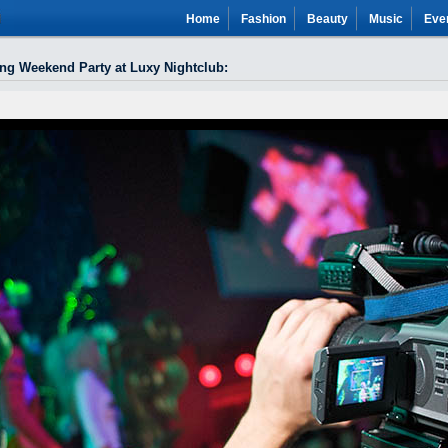
Home
Fashion
Beauty
Music
Eve
ong Weekend Party at Luxy Nightclub
: