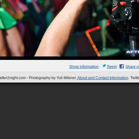
Show information
Tweet
Share 
fter2night.com - Photography by Yuli Mitsner.
About and Contact Information
. Twitt