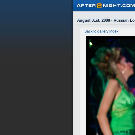
August 31st, 2008 - Russian L
Back to gallery index