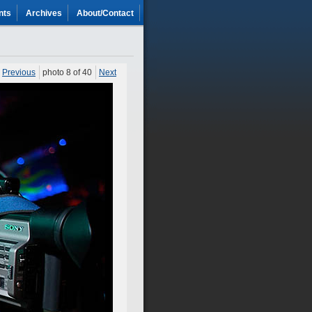
nts
Archives
About/Contact
Previous
photo 8 of 40
Next