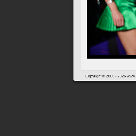
Copyright © 2006 - 2026 www.a