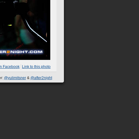
on Facebook
Link to this photo
er:
@yulimitsner
&
@after2night